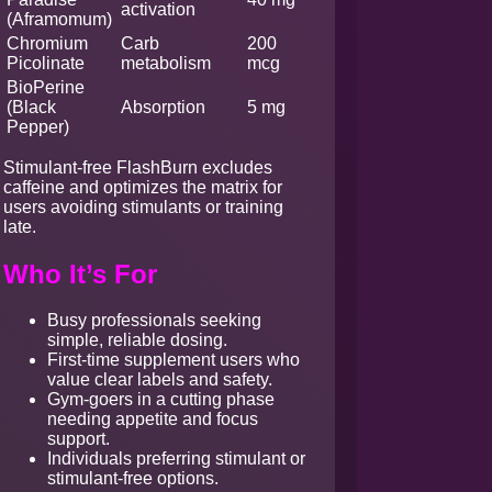
activation
(Aframomum)
Chromium
Carb
200
Picolinate
metabolism
mcg
BioPerine
(Black
Absorption
5 mg
Pepper)
Stimulant-free FlashBurn excludes
caffeine and optimizes the matrix for
users avoiding stimulants or training
late.
Who It’s For
Busy professionals seeking
simple, reliable dosing.
First-time supplement users who
value clear labels and safety.
Gym-goers in a cutting phase
needing appetite and focus
support.
Individuals preferring stimulant or
stimulant-free options.