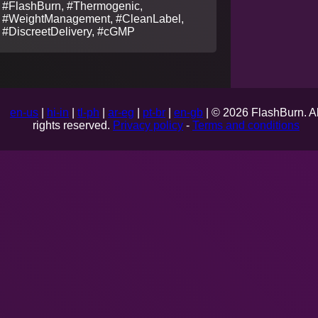
#FlashBurn, #Thermogenic,
#WeightManagement, #CleanLabel,
#DiscreetDelivery, #cGMP
en-us
|
hi-in
|
tl-ph
|
ar-eg
|
pt-br
|
en-gb
| © 2026 FlashBurn. Al
rights reserved.
Privacy policy
-
Terms and conditions