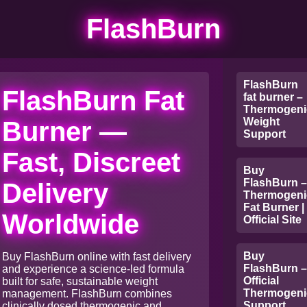
FlashBurn
FlashBurn
FlashBurn Fat
fat burner –
Thermogeni
Weight
Burner —
Support
Fast, Discreet
Buy
FlashBurn –
Delivery
Thermogeni
Fat Burner |
Worldwide
Official Site
Buy
Buy FlashBurn online with fast delivery
FlashBurn –
and experience a science-led formula
Official
built for safe, sustainable weight
Thermogeni
management. FlashBurn combines
Support
clinically dosed thermogenic and