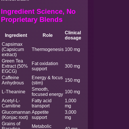
Ingredient Science, No
Proprietary Blends
Clinical
Ingredient
Role
dosage
Capsimax
(Capsicum
Thermogenesis
100 mg
extract)
Green Tea
Fat oxidation
Extract (50%
300 mg
support
EGCG)
Caffeine
Energy & focus
150 mg
Anhydrous
(stim)
Smooth,
L-Theanine
100 mg
focused energy
Acetyl-L-
Fatty acid
1,000
Carnitine
transport
mg
Glucomannan
Appetite
3,000
(Konjac root)
support
mg
Grains of
Metabolic
Paradise
40 mg