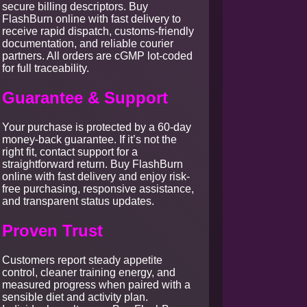
secure billing descriptors. Buy
FlashBurn online with fast delivery to
receive rapid dispatch, customs-friendly
documentation, and reliable courier
partners. All orders are cGMP lot-coded
for full traceability.
Guarantee & Support
Your purchase is protected by a 60-day
money-back guarantee. If it’s not the
right fit, contact support for a
straightforward return. Buy FlashBurn
online with fast delivery and enjoy risk-
free purchasing, responsive assistance,
and transparent status updates.
Proven Trust
Customers report steady appetite
control, cleaner training energy, and
measured progress when paired with a
sensible diet and activity plan.