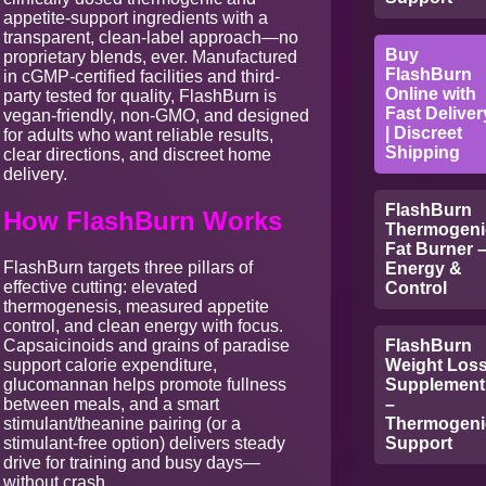
appetite-support ingredients with a
transparent, clean-label approach—no
Buy
proprietary blends, ever. Manufactured
FlashBurn
in cGMP-certified facilities and third-
Online with
party tested for quality, FlashBurn is
Fast Deliver
vegan-friendly, non-GMO, and designed
| Discreet
for adults who want reliable results,
Shipping
clear directions, and discreet home
delivery.
FlashBurn
How FlashBurn Works
Thermogeni
Fat Burner 
FlashBurn targets three pillars of
Energy &
effective cutting: elevated
Control
thermogenesis, measured appetite
control, and clean energy with focus.
Capsaicinoids and grains of paradise
FlashBurn
support calorie expenditure,
Weight Los
glucomannan helps promote fullness
Supplement
between meals, and a smart
–
stimulant/theanine pairing (or a
Thermogeni
stimulant-free option) delivers steady
Support
drive for training and busy days—
without crash.