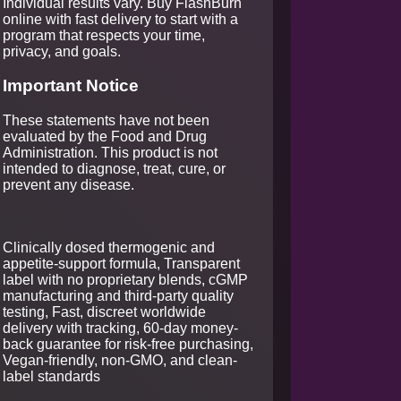
Individual results vary. Buy FlashBurn
online with fast delivery to start with a
program that respects your time,
privacy, and goals.
Important Notice
These statements have not been
evaluated by the Food and Drug
Administration. This product is not
intended to diagnose, treat, cure, or
prevent any disease.
Clinically dosed thermogenic and
appetite-support formula, Transparent
label with no proprietary blends, cGMP
manufacturing and third-party quality
testing, Fast, discreet worldwide
delivery with tracking, 60-day money-
back guarantee for risk-free purchasing,
Vegan-friendly, non-GMO, and clean-
label standards