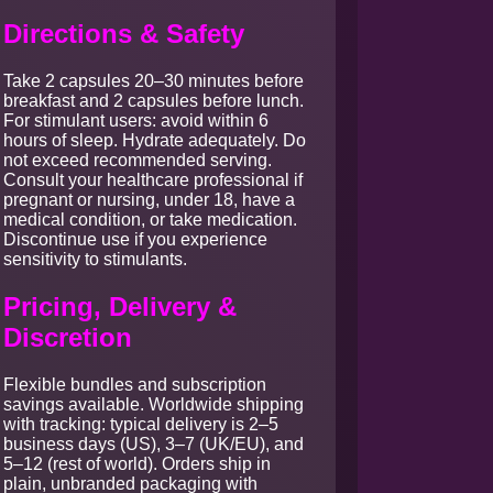
Directions & Safety
Take 2 capsules 20–30 minutes before
breakfast and 2 capsules before lunch.
For stimulant users: avoid within 6
hours of sleep. Hydrate adequately. Do
not exceed recommended serving.
Consult your healthcare professional if
pregnant or nursing, under 18, have a
medical condition, or take medication.
Discontinue use if you experience
sensitivity to stimulants.
Pricing, Delivery &
Discretion
Flexible bundles and subscription
savings available. Worldwide shipping
with tracking: typical delivery is 2–5
business days (US), 3–7 (UK/EU), and
5–12 (rest of world). Orders ship in
plain, unbranded packaging with