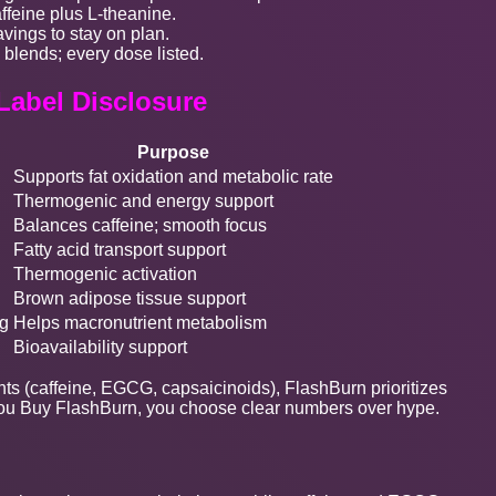
ffeine plus L-theanine.
vings to stay on plan.
 blends; every dose listed.
 Label Disclosure
Purpose
Supports fat oxidation and metabolic rate
Thermogenic and energy support
Balances caffeine; smooth focus
Fatty acid transport support
Thermogenic activation
Brown adipose tissue support
g
Helps macronutrient metabolism
Bioavailability support
nts (caffeine, EGCG, capsaicinoids), FlashBurn prioritizes
If you Buy FlashBurn, you choose clear numbers over hype.