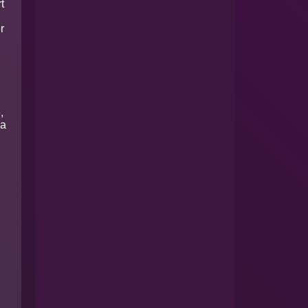
t
r
,
 a