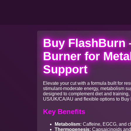
Buy FlashBurn 
Burner for Meta
Support
Elevate your cut with a formula built for 
stimulant-moderate energy, metabolism supp
designed to complement diet and training, 
US/UK/CA/AU and flexible options to Buy 
Key Benefits
Metabolism:
Caffeine, EGCG, and ch
Thermogenesis:
Capsaicinoids and 