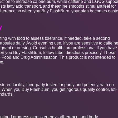
tion to increase calorie burn, while caffeine and EGCG suppor
sists fatty acid transport, and theanine smooths stimulant feel for
 adherence so when you Buy FlashBurn, your plan becomes easie
y
ning with food to assess tolerance. If needed, take a second
psules daily. Avoid evening use. If you are sensitive to caffeine
egnant or nursing. Consult a healthcare professional if you have
en you Buy FlashBurn, follow label directions precisely. These
 Food and Drug Administration. This product is not intended to
se.
red facility, third-party tested for purity and potency, with no
en. When you Buy FlashBurn, you get rigorous quality control, lot-
andards.
plined progress across energy, adherence, and body