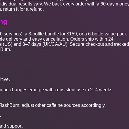
ndividual results vary. We back every order with a 60-day money
 return it for a refund.
ing
0 servings), a 3-bottle bundle for $159, or a 6-bottle value pack
le delivery and easy cancellation. Orders ship within 24
days (US) and 3–7 days (UK/CA/AU). Secure checkout and tracked
hBurn.
itive.
ysique changes emerge with consistent use in 2–4 weeks
lashBurn, adjust other caffeine sources accordingly.
.
 and support.