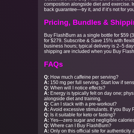
composition alongside diet and exercise. I
back guarantee—try it, and if it’s not for you,
Pricing, Bundles & Shipp
Buy FlashBurn as a single bottle for $59 (3
for $279. Subscribe & Save 15% with flexib
business hours; typical delivery is 2–5 
shipping are included when you Buy Flas
FAQs
Q:
How much caffeine per serving?
A:
150 mg per full serving. Start low if sens
Q:
When will I notice effects?
A:
Energy is typically felt on day one; ph
alongside diet and training.
Q:
Can I stack with a pre-workout?
A:
Avoid excessive stimulants. If you Buy F
Q:
Is it suitable for keto or fasting?
A:
Yes—zero sugar and negligible calories
Q:
Where can I Buy FlashBurn?
A:
Only on this official site for authenticity