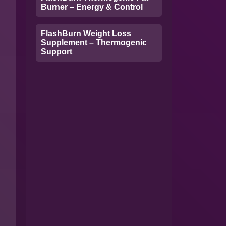
Burner – Energy & Control
FlashBurn Weight Loss
Supplement – Thermogenic
Support