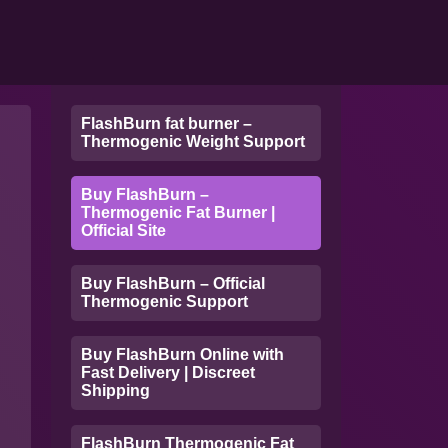
FlashBurn fat burner –
Thermogenic Weight Support
Buy FlashBurn –
Thermogenic Fat Burner |
Official Site
Buy FlashBurn – Official
Thermogenic Support
Buy FlashBurn Online with
Fast Delivery | Discreet
Shipping
FlashBurn Thermogenic Fat