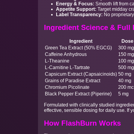
Energy & Focus:
Smooth lift from ca
Appetite Support:
Target midday cra
Label Transparency:
No proprietary
Ingredient Science & Full
Ingredient
Dose
Green Tea Extract (50% EGCG)
300 mg
Caffeine Anhydrous
150 mg
L-Theanine
100 mg
L-Carnitine L-Tartrate
500 mg
Capsicum Extract (Capsaicinoids)
50 mg
Grains of Paradise Extract
40 mg
Chromium Picolinate
200 mc
Black Pepper Extract (Piperine)
5 mg
Formulated with clinically studied ingredie
effective, sensible dosing for daily use. 
How FlashBurn Works