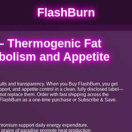
FlashBurn
– Thermogenic Fat
bolism and Appetite
results and transparency. When you Buy FlashBurn, you get
ort, and appetite control in a clean, fully disclosed label—
not replace them. Order with fast shipping across the
FlashBurn as a one-time purchase or Subscribe & Save.
romium support daily energy expenditure.
grains of paradise promote heat production.