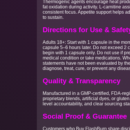
Thermogenic agents encourage heat produc
fat oxidation during activity. L-carnitine as
consistent focus. Appetite support helps
to sustain.
Directions for Use & Safet
Adults 18+: Start with 1 capsule in the mor
capsule 5–6 hours later. Do not exceed 2 ca
begin with 1 capsule only. Do not use if pr
medical condition or take medications. Wh
statements have not been evaluated by the
diagnose, treat, cure, or prevent any disea
Quality & Transparency
Manufactured in a GMP-certified, FDA-registe
proprietary blends, artificial dyes, or glut
level accountability, and clear sourcing st
Social Proof & Guarantee
Customers who Buy FlashBurn share disci