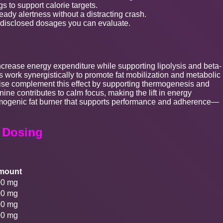
s to support calorie targets.
ady alertness without a distracting crash.
 disclosed dosages you can evaluate.
ncrease energy expenditure while supporting lipolysis and beta-
s work synergistically to promote fat mobilization and metabolic
dise complement this effect by supporting thermogenesis and
ine contributes to calm focus, making the lift in energy
ermogenic fat burner that supports performance and adherence—
t Dosing
mount
00 mg
00 mg
00 mg
00 mg