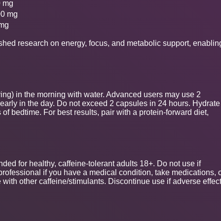
0 mg
00 mg
 mg
ished research on energy, focus, and metabolic support, enablin
ving) in the morning with water. Advanced users may use 2
early in the day. Do not exceed 2 capsules in 24 hours. Hydrate
f bedtime. For best results, pair with a protein-forward diet,
ded for healthy, caffeine-tolerant adults 18+. Do not use if
professional if you have a medical condition, take medications, 
 with other caffeine/stimulants. Discontinue use if adverse effec