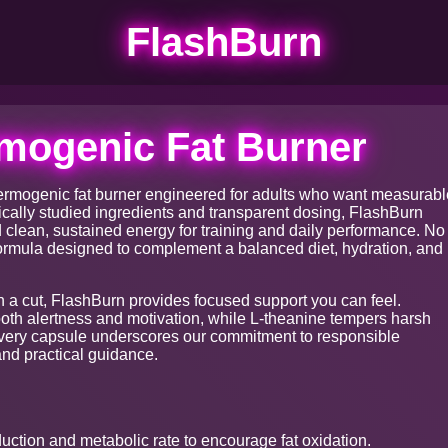
FlashBurn
mogenic Fat Burner
ermogenic fat burner engineered for adults who want measurabl
ically studied ingredients and transparent dosing, FlashBurn
nd clean, sustained energy for training and daily performance. No
ormula designed to complement a balanced diet, hydration, and
n a cut, FlashBurn provides focused support you can feel.
ooth alertness and motivation, while L-theanine tempers harsh
Every capsule underscores our commitment to responsible
nd practical guidance.
ction and metabolic rate to encourage fat oxidation.