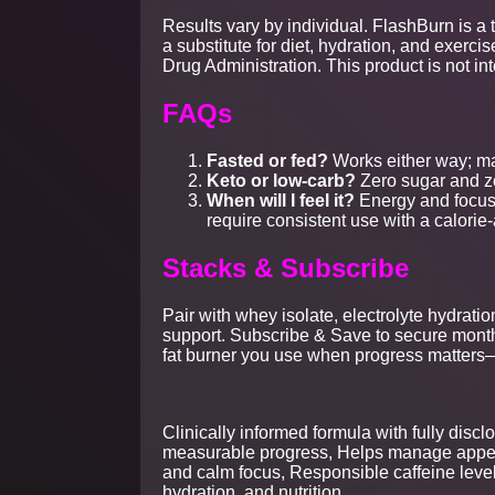
Results vary by individual. FlashBurn is a 
a substitute for diet, hydration, and exer
Drug Administration. This product is not in
FAQs
Fasted or fed?
Works either way; ma
Keto or low-carb?
Zero sugar and ze
When will I feel it?
Energy and focus 
require consistent use with a calorie
Stacks & Subscribe
Pair with whey isolate, electrolyte hydrati
support. Subscribe & Save to secure month
fat burner you use when progress matter
Clinically informed formula with fully dis
measurable progress, Helps manage appetit
and calm focus, Responsible caffeine level
hydration, and nutrition