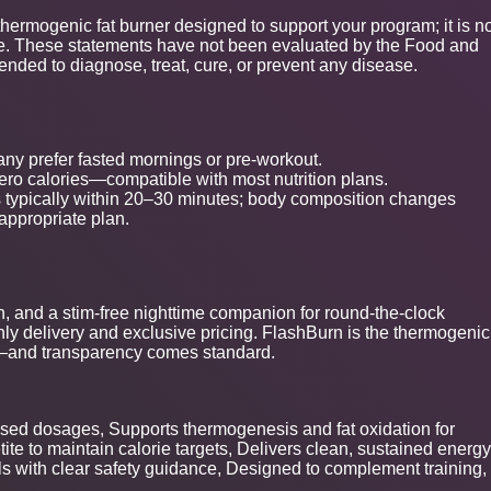
thermogenic fat burner designed to support your program; it is n
cise. These statements have not been evaluated by the Food and
tended to diagnose, treat, cure, or prevent any disease.
ny prefer fasted mornings or pre-workout.
ro calories—compatible with most nutrition plans.
typically within 20–30 minutes; body composition changes
-appropriate plan.
on, and a stim-free nighttime companion for round-the-clock
ly delivery and exclusive pricing. FlashBurn is the thermogenic
s—and transparency comes standard.
closed dosages, Supports thermogenesis and fat oxidation for
e to maintain calorie targets, Delivers clean, sustained energy
s with clear safety guidance, Designed to complement training,