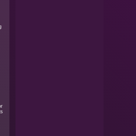
g
or
ts