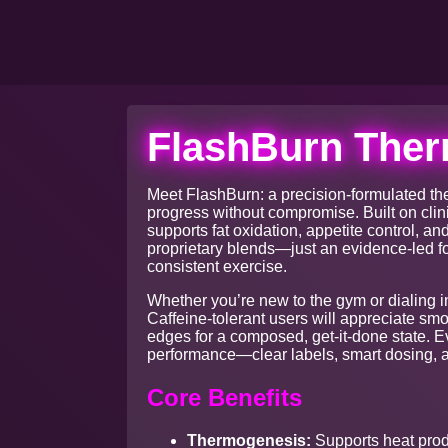
FlashBurn Ther
Meet FlashBurn: a precision-formulated th
progress without compromise. Built on clin
supports fat oxidation, appetite control, a
proprietary blends—just an evidence-led f
consistent exercise.
Whether you’re new to the gym or dialing i
Caffeine-tolerant users will appreciate sm
edges for a composed, get-it-done state. 
performance—clear labels, smart dosing, a
Core Benefits
Thermogenesis:
Supports heat produ